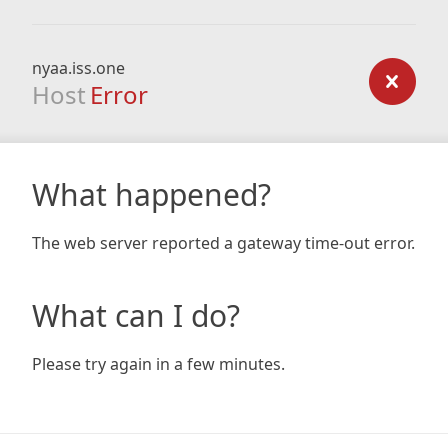
nyaa.iss.one
Host
Error
What happened?
The web server reported a gateway time-out error.
What can I do?
Please try again in a few minutes.